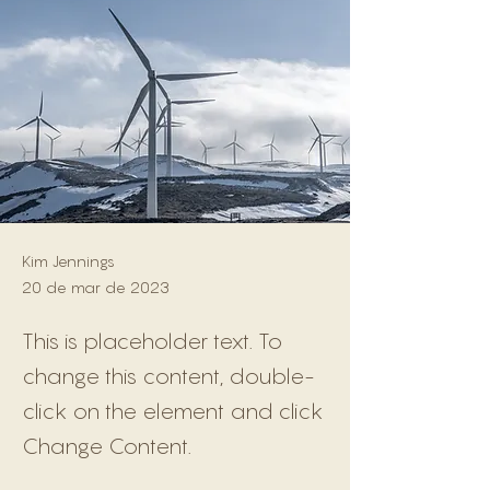
Kim Jennings
20 de mar de 2023
This is placeholder text. To
change this content, double-
click on the element and click
Change Content.