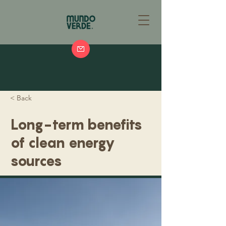
< Back
Long-term benefits
of clean energy
sources