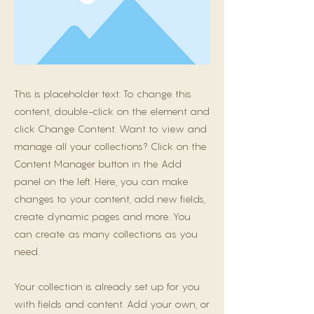
This is placeholder text. To change this
content, double-click on the element and
click Change Content. Want to view and
manage all your collections? Click on the
Content Manager button in the Add
panel on the left. Here, you can make
changes to your content, add new fields,
create dynamic pages and more. You
can create as many collections as you
need.
Your collection is already set up for you
with fields and content. Add your own, or