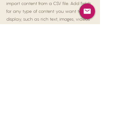
import content from a CSV file. Add fields
for any type of content you want to
display, such as rich text, images, videos
and more. You can also collect and store
information from your site visitors using
input elements like custom forms and
fields.
Be sure to click Sync after making
changes in a collection, so visitors can
see your newest content on your live site.
Preview your site to check that all your
elements are displaying content from the
right collection fields.
Previous
Next