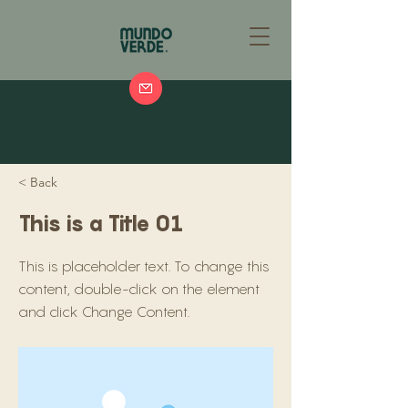
< Back
This is a Title 01
This is placeholder text. To change this
content, double-click on the element
and click Change Content.